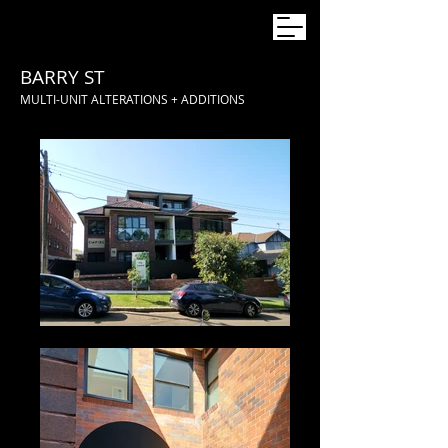
BARRY ST
MULTI-UNIT ALTERATIONS + ADDITIONS