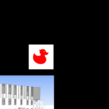
Home
About
Projects
Contact