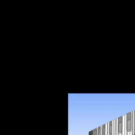
ARTHUR ST
RANDWICK
Student Accomodation - DA 