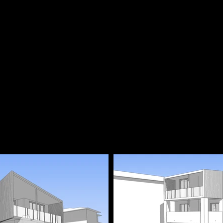
Approved