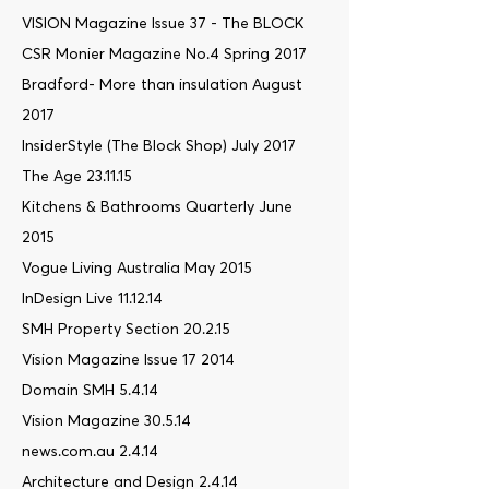
VISION Magazine Issue 37 - The BLOCK
CSR Monier Magazine No.4 Spring 2017
Bradford- More than insulation August
2017
InsiderStyle (The Block Shop) July 2017
The Age 23.11.15
Kitchens & Bathrooms Quarterly June
2015
Vogue Living Australia May 2015
InDesign Live 11.12.14
SMH Property Section 20.2.15
Vision Magazine Issue 17 2014
Domain SMH 5.4.14
Vision Magazine 30.5.14
news.com.au 2.4.14
Architecture and Design 2.4.14