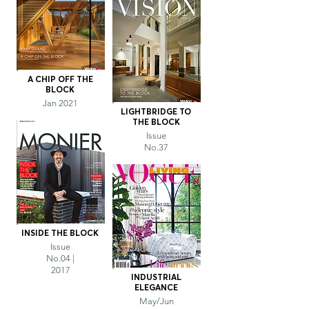
A CHIP OFF THE
BLOCK
Jan 2021
LIGHTBRIDGE TO
THE BLOCK
Issue
No.37
INSIDE THE BLOCK
Issue
No.04 |
2017
INDUSTRIAL
ELEGANCE
May/Jun