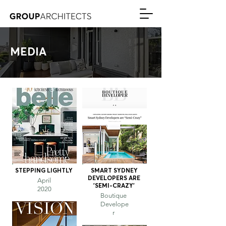
MEDIA
STEPPING LIGHTLY
SMART SYDNEY
DEVELOPERS ARE
April
'SEMI-CRAZY'
2020
Boutique
Develope
r