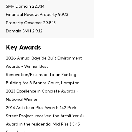
SMH Domain 22.3.14
Financial Review. Property 9.9.13
Property Observer 29.8.13
Domain SMH 2.9.12
Key Awards
2026 Annual Bayside Built Environment
Awards - Winner. Best
Renovation/Extension to an Existing
Building for 8 Bronte Court, Hampton
2023 Excellence in Concrete Awards -
National Winner
2014 Architizer Plus Awards 142 Park
Street Project received the Architizer A+
Award in the residential Mid Rise ( 5-15