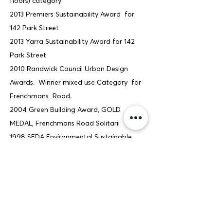
floors) category
2013 Premiers Sustainability Award for
142 Park Street
2013 Yarra Sustainability Award for 142
Park Street
2010 Randwick Council Urban Design
Awards. Winner mixed use Category for
Frenchmans Road.
2004 Green Building Award, GOLD
MEDAL, Frenchmans Road Solitarii
1998 SEDA Environmental Sustainable
Design, Adaptive Reuse of existing office
building, Air Handling Systems, Gordon,
Sydney (Mechanical consultant
Sustainable Energy Engineers)