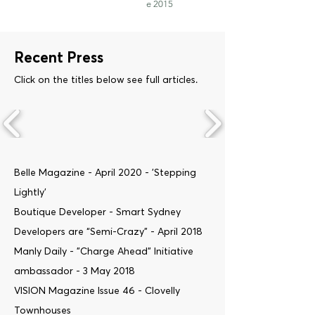
e 2015
Recent Press
Click on the titles below see full articles.
Belle Magazine - April 2020 - 'Stepping
Lightly'
Boutique Developer - Smart Sydney
Developers are “Semi-Crazy” - April 2018
Manly Daily - "Charge Ahead" Initiative
ambassador - 3 May 2018
VISION Magazine Issue 46 - Clovelly
Townhouses