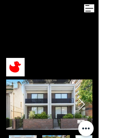
BOTANY ST
BONDI JUNCTION
Student Accomodation