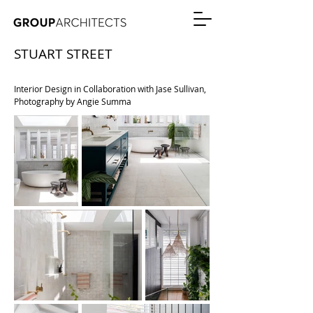
STUART STREET
RESIDENTIAL ALTERATION + ADDITIONS
Interior Design in Collaboration with Jase Sullivan,
Photography by Angie Summa