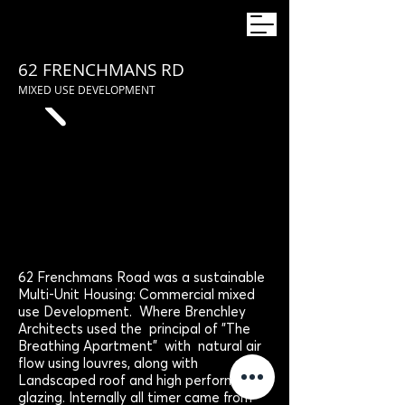
62 FRENCHMANS RD
MIXED USE DEVELOPMENT
62 Frenchmans Road was a sustainable
Multi-Unit Housing: Commercial mixed
use Development. Where Brenchley
Architects used the principal of "The
Breathing Apartment" with natural air
flow using louvres, along with
Landscaped roof and high performance
glazing. Internally all timer came from