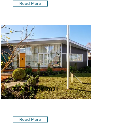
Read More
The BLOCK 2021
House 3
Read More