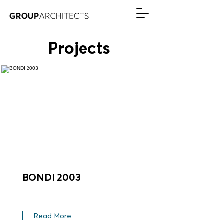
Projects
BONDI 2003
Read More