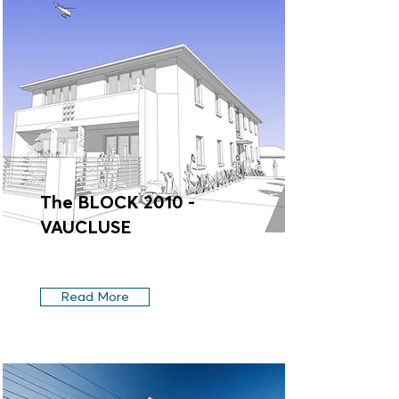
The BLOCK 2010 -
VAUCLUSE
Read More