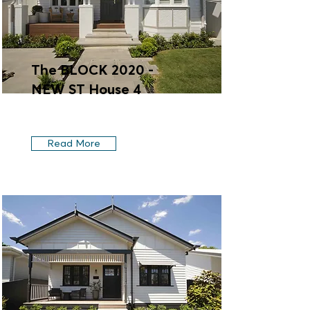
The BLOCK 2020 -
NEW ST House 4
Read More