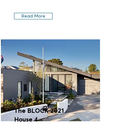
Read More
The BLOCK 2021
House 4