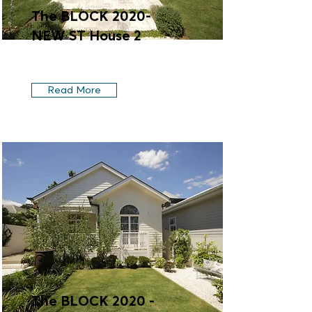
The BLOCK 2020-
NEW ST House 2
Read More
The BLOCK 2020 -