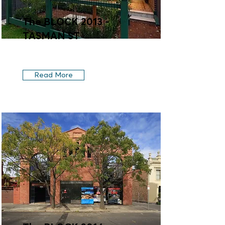
The BLOCK 2013 -
TASMAN ST
Read More