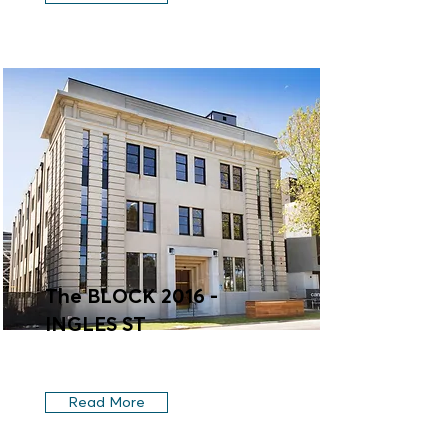
The BLOCK 2016 -
INGLES ST
Read More