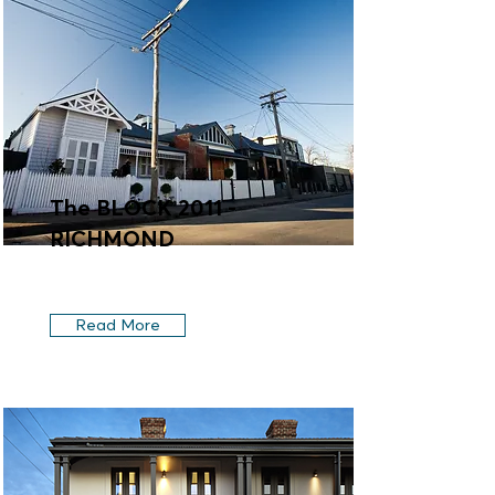
The BLOCK 2011 -
RICHMOND
Read More