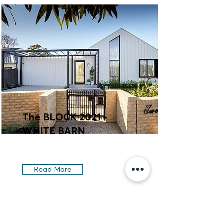
The BLOCK 2021 -
WHITE BARN
Read More