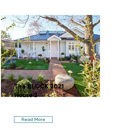
The BLOCK 2021
House 2
Read More