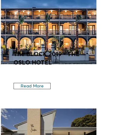
The BLOCK 2019 - THE
OSLO HOTEL
Read More