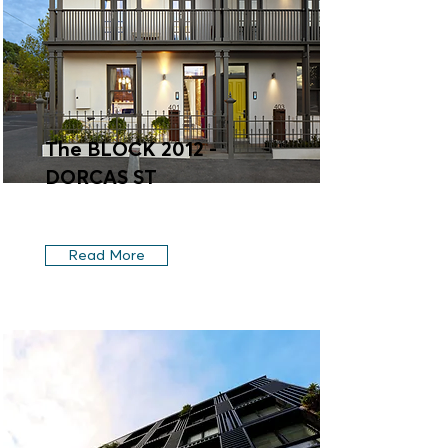
The BLOCK 2012 -
DORCAS ST
Read More