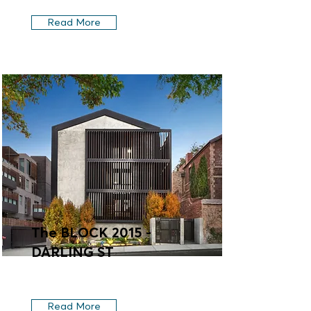
Read More
The BLOCK 2015 -
DARLING ST
Read More