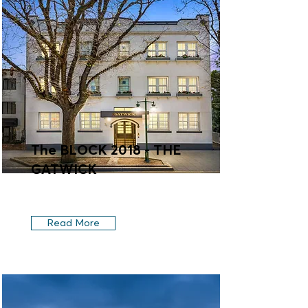
The BLOCK 2018 - THE
GATWICK
Read More