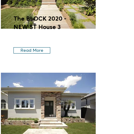
The BLOCK 2020 -
NEW ST House 3
Read More