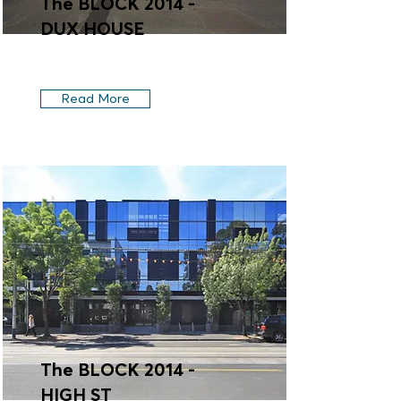
The BLOCK 2014 -
DUX HOUSE
Read More
The BLOCK 2014 -
HIGH ST