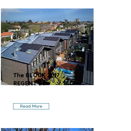
The BLOCK 2017
REGENT ST
Read More