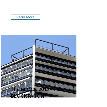
Read More
The BLOCK 2015 - THE
BLOCKTAGON