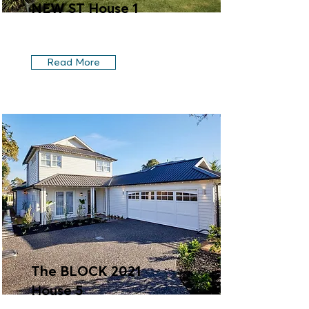
NEW ST House 1
Read More
The BLOCK 2021
House 5