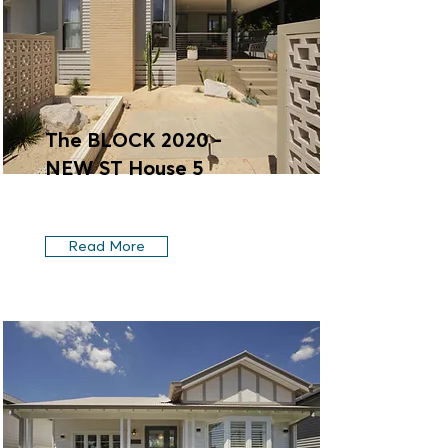
The BLOCK 2020 -
NEW ST House 5
Read More