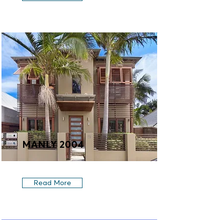
MANLY 2004
Read More