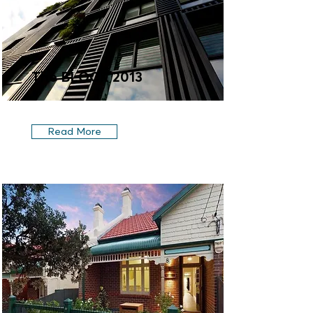
The BLOCK 2013
Read More