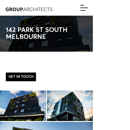
142 PARK ST SOUTH
MELBOURNE
GET IN TOUCH