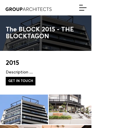
The BLOCK 2015 - THE
BLOCKTAGON
2015
Description ...
GET IN TOUCH