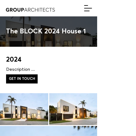
The BLOCK 2024 House 1
2024
Description ...
GET IN TOUCH