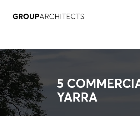
5 COMMERCI
YARRA