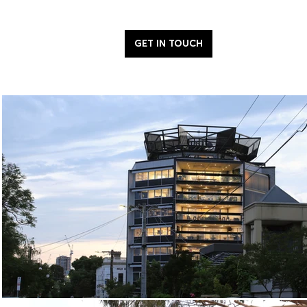
GET IN TOUCH