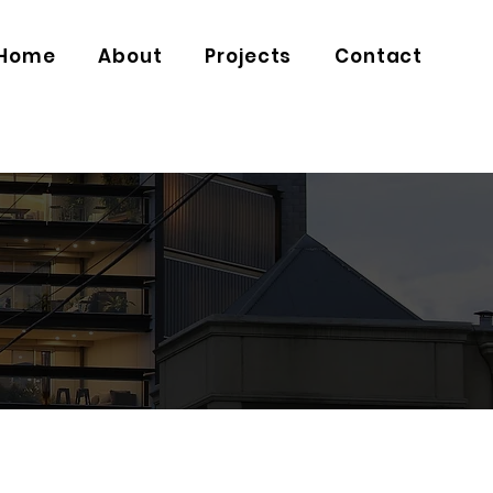
Home
About
Projects
Contact