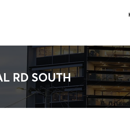
AL RD SOUTH