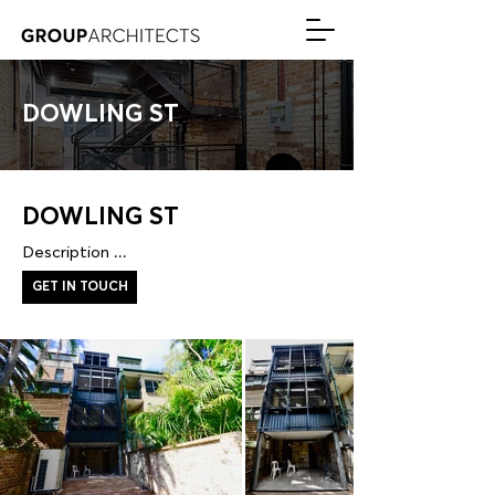
DOWLING ST
DOWLING ST
Description ...
GET IN TOUCH