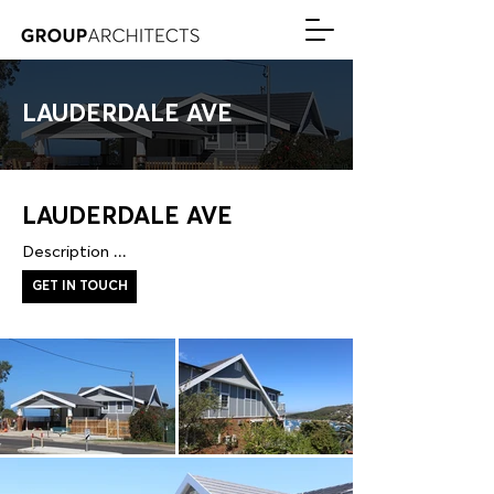
LAUDERDALE AVE
LAUDERDALE AVE
Description ...
GET IN TOUCH