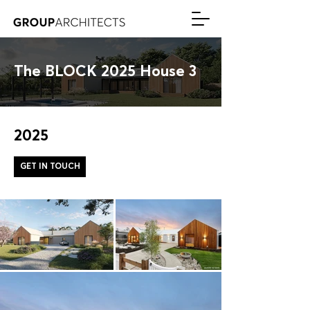
The BLOCK 2025 House 3
2025
GET IN TOUCH