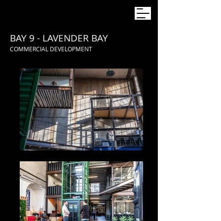
BAY 9 - LAVENDER BAY
COMMERCIAL DEVELOPMENT