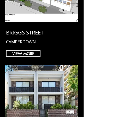
BRIGGS STREET
CAMPERDOWN
VIEW MORE