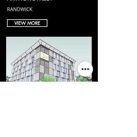
RANDWICK
VIEW MORE
QUBE HOTEL
ACCOMODATION CONCEPT