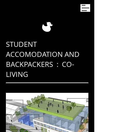
STUDENT
ACCOMODATION AND
BACKPACKERS : CO-
LIVING