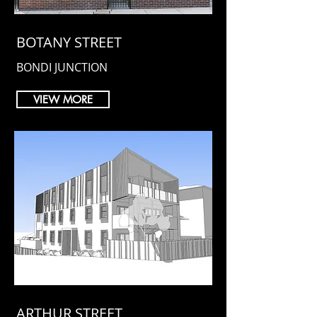
BOTANY STREET
BONDI JUNCTION
VIEW MORE
ARTHUR STREET