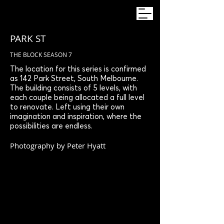
PARK ST
THE BLOCK SEASON 7
The location for this series is confirmed
as 142 Park Street, South Melbourne.
The building consists of 5 levels, with
each couple being allocated a full level
to renovate. Left using their own
imagination and inspiration, where the
possibilities are endless.
Photography by Peter Hyatt